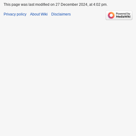
This page was last modified on 27 December 2024, at 4:02 pm.
Privacy policy
About Wiki
Disclaimers