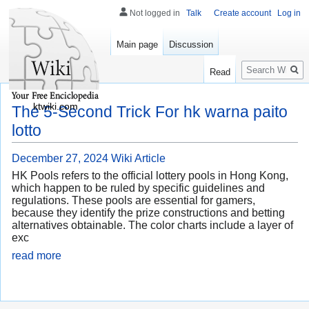
Not logged in
Talk
Create account
Log in
Main page
Discussion
Search
Read
ktwiki.com
The 5-Second Trick For hk warna paito
lotto
December 27, 2024
Wiki Article
HK Pools refers to the official lottery pools in Hong Kong,
which happen to be ruled by specific guidelines and
regulations. These pools are essential for gamers,
because they identify the prize constructions and betting
alternatives obtainable. The color charts include a layer of
exc
read more